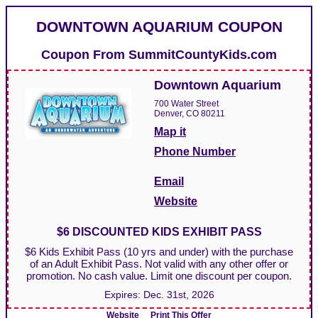
DOWNTOWN AQUARIUM COUPON
Coupon From
SummitCountyKids.com
Downtown Aquarium
700 Water Street
Denver, CO 80211
Map it
Phone Number
Email
Website
$6 DISCOUNTED KIDS EXHIBIT PASS
$6 Kids Exhibit Pass (10 yrs and under) with the purchase
of an Adult Exhibit Pass. Not valid with any other offer or
promotion. No cash value. Limit one discount per coupon.
Expires:
Dec. 31st, 2026
Website
Print This Offer