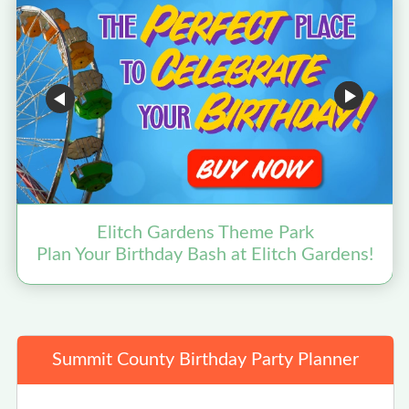
Elitch Gardens Theme Park
Plan Your Birthday Bash at Elitch Gardens!
Summit County Birthday Party Planner