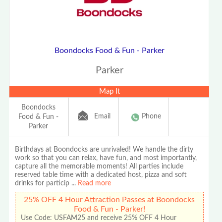
Boondocks Food & Fun - Parker
Parker
Map It
Boondocks
Email
Phone
Food & Fun -
Parker
Birthdays at Boondocks are unrivaled! We handle the dirty
work so that you can relax, have fun, and most importantly,
capture all the memorable moments! All parties include
reserved table time with a dedicated host, pizza and soft
drinks for particip
...
Read more
25% OFF 4 Hour Attraction Passes at Boondocks
Food & Fun - Parker!
Use Code: USFAM25 and receive 25% OFF 4 Hour