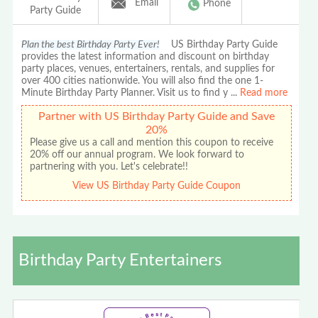
Email
Phone
Party Guide
Plan the best Birthday Party Ever!
US Birthday Party Guide
provides the latest information and discount on birthday
party places, venues, entertainers, rentals, and supplies for
over 400 cities nationwide. You will also find the one 1-
Minute Birthday Party Planner. Visit us to find y
...
Read more
Partner with US Birthday Party Guide and Save
20%
Please give us a call and mention this coupon to receive
20% off our annual program. We look forward to
partnering with you. Let's celebrate!!
View US Birthday Party Guide Coupon
Birthday Party Entertainers