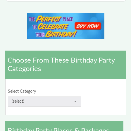
Choose From These Birthday Party
Categories
Select Category