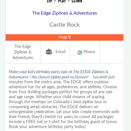
The Edge Ziplines & Adventures
Castle Rock
Map It
The Edge
Email
Phone
Ziplines &
Adventures
Make your kid's birthday party epic at The EDGE Ziplines &
Adventures - the closest zipline park to Denver!
Located just
minutes from the metro area, The EDGE offers outdoor
adventure fun for all ages, preferences, and abilities. Choose
from four thrilling packages perfect for groups of any size
and age range. Whether your child dreams of soaring
through the treetops on Colorado's best zipline tour or
conquering aerial obstacles, The EDGE delivers an
unforgettable celebration. Let your kids create memories with
their friends they'll cherish for years to come! All packages
include a FREE hat or t-shirt for the birthday guest of honor.
Book your adventure birthday party today!