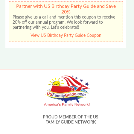
Partner with US Birthday Party Guide and Save
20%
Please give us a call and mention this coupon to receive
20% off our annual program. We look forward to
partnering with you. Let's celebrate!!
View US Birthday Party Guide Coupon
PROUD MEMBER OF THE US
FAMILY GUIDE NETWORK