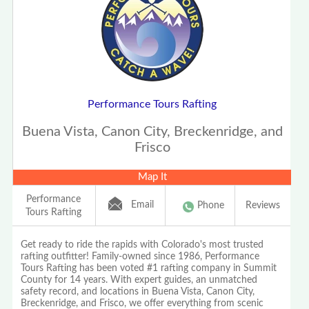
Performance Tours Rafting
Buena Vista, Canon City, Breckenridge, and
Frisco
Map It
Performance
Email
Phone
Reviews
Tours Rafting
Get ready to ride the rapids with Colorado's most trusted
rafting outfitter! Family-owned since 1986, Performance
Tours Rafting has been voted #1 rafting company in Summit
County for 14 years. With expert guides, an unmatched
safety record, and locations in Buena Vista, Canon City,
Breckenridge, and Frisco, we offer everything from scenic