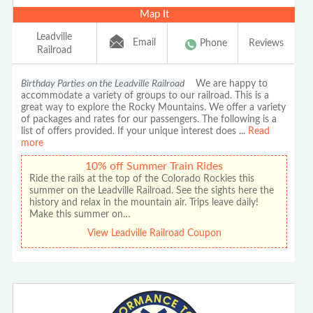
Map It
Leadville
Email
Phone
Reviews
Railroad
Birthday Parties on the Leadville Railroad
We are happy to
accommodate a variety of groups to our railroad. This is a
great way to explore the Rocky Mountains. We offer a variety
of packages and rates for our passengers. The following is a
list of offers provided. If your unique interest does
...
Read
more
10% off Summer Train Rides
Ride the rails at the top of the Colorado Rockies this
summer on the Leadville Railroad. See the sights here the
history and relax in the mountain air. Trips leave daily!
Make this summer on…
View Leadville Railroad Coupon