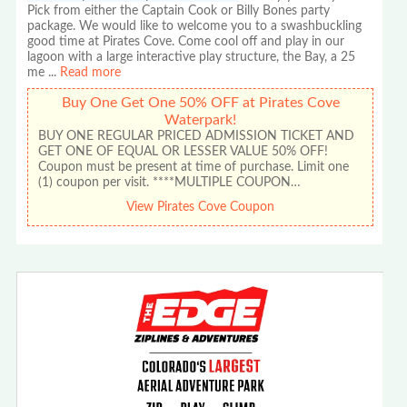
Pick from either the Captain Cook or Billy Bones party
package. We would like to welcome you to a swashbuckling
good time at Pirates Cove. Come cool off and play in our
lagoon with a large interactive play structure, the Bay, a 25
me
...
Read more
Buy One Get One 50% OFF at Pirates Cove
Waterpark!
BUY ONE REGULAR PRICED ADMISSION TICKET AND
GET ONE OF EQUAL OR LESSER VALUE 50% OFF!
Coupon must be present at time of purchase. Limit one
(1) coupon per visit. ****MULTIPLE COUPON…
View Pirates Cove Coupon