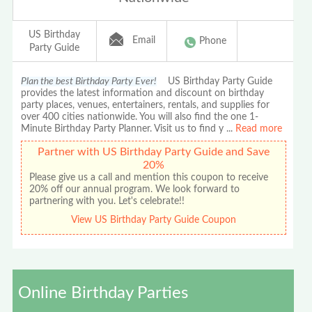
US Birthday
Email
Phone
Party Guide
Plan the best Birthday Party Ever!
US Birthday Party Guide
provides the latest information and discount on birthday
party places, venues, entertainers, rentals, and supplies for
over 400 cities nationwide. You will also find the one 1-
Minute Birthday Party Planner. Visit us to find y
...
Read more
Partner with US Birthday Party Guide and Save
20%
Please give us a call and mention this coupon to receive
20% off our annual program. We look forward to
partnering with you. Let's celebrate!!
View US Birthday Party Guide Coupon
Online Birthday Parties