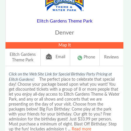
Elitch Gardens Theme Park
Denver
Map It
Elitch Gardens
Email
Phone
Reviews
Theme Park
Click on the Web Site Link for Special Birthday Party Pricing at
Elitch Gardens!
The perfect place to celebrate that special
day! Choose your package based upon what you want! You
get discounted tickets with a group of 8 or more people that
let you enjoy all-day access to Elitch Gardens Theme & Water
Park, and any or all shows and concerts that we are
presenting on the day of your visit. Choose from the
packages below! Big Fun Birthday: Come play at the park
with your friends for your birthday. Our gift to you? Free
admission for the birthday guest! Just $33.99 per person.
Must purchase a minimum of eight. Blast Off Birthday: Step
up the fun! Includes admission t
...
Read more