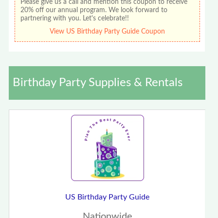
Please give us a call and mention this coupon to receive
20% off our annual program. We look forward to
partnering with you. Let's celebrate!!
View US Birthday Party Guide Coupon
Birthday Party Supplies & Rentals
US Birthday Party Guide
Nationwide