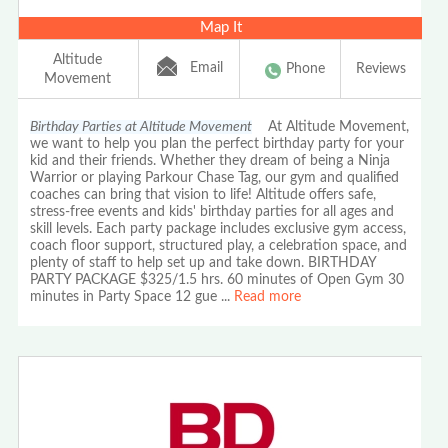
Map It
Altitude
Email
Phone
Reviews
Movement
Birthday Parties at Altitude Movement
At Altitude Movement,
we want to help you plan the perfect birthday party for your
kid and their friends. Whether they dream of being a Ninja
Warrior or playing Parkour Chase Tag, our gym and qualified
coaches can bring that vision to life! Altitude offers safe,
stress-free events and kids' birthday parties for all ages and
skill levels. Each party package includes exclusive gym access,
coach floor support, structured play, a celebration space, and
plenty of staff to help set up and take down. BIRTHDAY
PARTY PACKAGE $325/1.5 hrs. 60 minutes of Open Gym 30
minutes in Party Space 12 gue
...
Read more