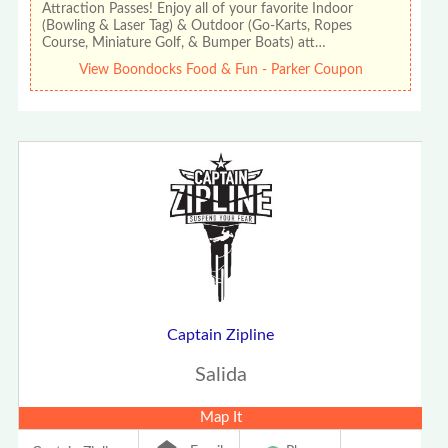
Attraction Passes! Enjoy all of your favorite Indoor
(Bowling & Laser Tag) & Outdoor (Go-Karts, Ropes
Course, Miniature Golf, & Bumper Boats) att…
View Boondocks Food & Fun - Parker Coupon
Captain Zipline
Salida
Map It