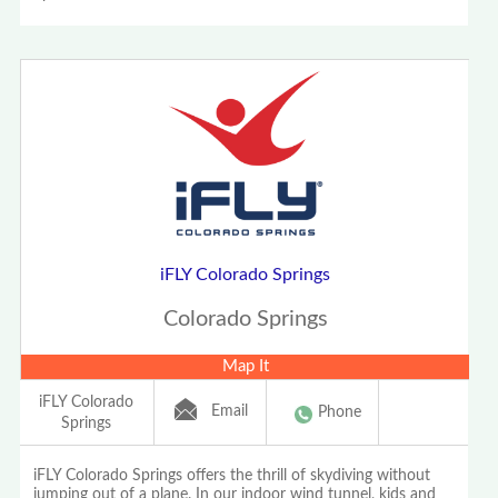
iFLY Colorado Springs
Colorado Springs
Map It
iFLY Colorado
Email
Phone
Springs
iFLY Colorado Springs offers the thrill of skydiving without
jumping out of a plane. In our indoor wind tunnel, kids and