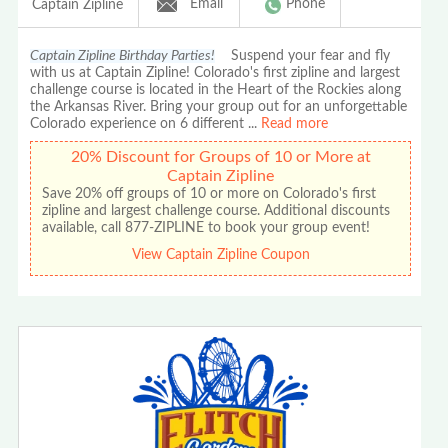
Email
Phone
Captain Zipline
Captain Zipline Birthday Parties!
Suspend your fear and fly
with us at Captain Zipline! Colorado's first zipline and largest
challenge course is located in the Heart of the Rockies along
the Arkansas River. Bring your group out for an unforgettable
Colorado experience on 6 different
...
Read more
20% Discount for Groups of 10 or More at
Captain Zipline
Save 20% off groups of 10 or more on Colorado's first
zipline and largest challenge course. Additional discounts
available, call 877-ZIPLINE to book your group event!
View Captain Zipline Coupon