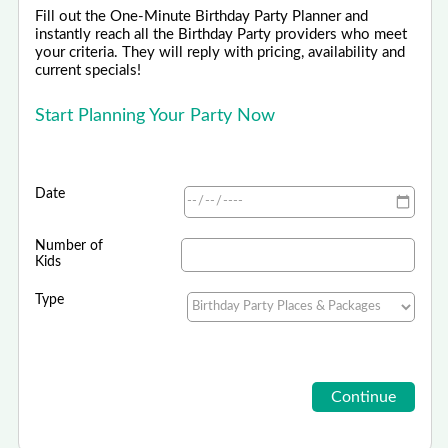
Fill out the One-Minute Birthday Party Planner and
instantly reach all the Birthday Party providers who meet
your criteria. They will reply with pricing, availability and
current specials!
Start Planning Your Party Now
Date
Number of
Kids
Type