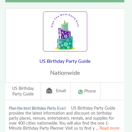
US Birthday Party Guide
Nationwide
US Birthday
Email
Phone
Party Guide
Plan the best Birthday Party Ever!
US Birthday Party Guide
provides the latest information and discount on birthday
party places, venues, entertainers, rentals, and supplies for
over 400 cities nationwide. You will also find the one 1-
Minute Birthday Party Planner. Visit us to find y
...
Read more