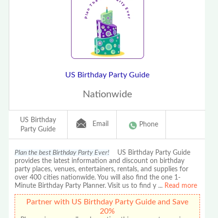
US Birthday Party Guide
Nationwide
US Birthday
Email
Phone
Party Guide
Plan the best Birthday Party Ever!
US Birthday Party Guide
provides the latest information and discount on birthday
party places, venues, entertainers, rentals, and supplies for
over 400 cities nationwide. You will also find the one 1-
Minute Birthday Party Planner. Visit us to find y
...
Read more
Partner with US Birthday Party Guide and Save
20%