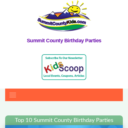
Summit County Birthday Parties
Top 10 Summit County Birthday Parties