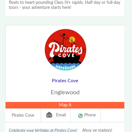
floats to heart-pounding Class IV+ rapids. Half-day or full-day
tours - your adventure starts here!
Pirates Cove
Englewood
Map It
Email
Phone
Pirates Cove
Celebrate your birthday at Pirates Cove!
Ahoy ye mateys!