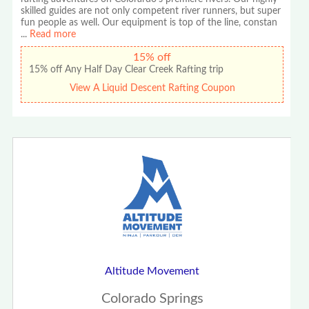
skilled guides are not only competent river runners, but super
fun people as well. Our equipment is top of the line, constan
...
Read more
15% off
15% off Any Half Day Clear Creek Rafting trip
View A Liquid Descent Rafting Coupon
Altitude Movement
Colorado Springs