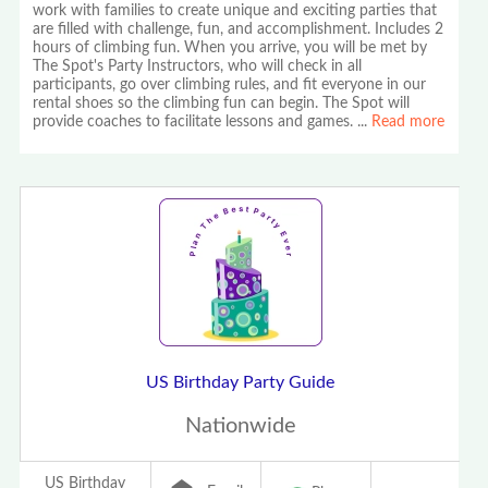
work with families to create unique and exciting parties that
are filled with challenge, fun, and accomplishment. Includes 2
hours of climbing fun. When you arrive, you will be met by
The Spot's Party Instructors, who will check in all
participants, go over climbing rules, and fit everyone in our
rental shoes so the climbing fun can begin. The Spot will
provide coaches to facilitate lessons and games.
...
Read more
US Birthday Party Guide
Nationwide
US Birthday