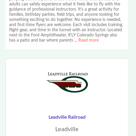
adults can safely experience what it feels like to fly with the
guidance of professional instructors. It's a great activity for
families, birthday parties, field trips, and anyone looking for
something exciting to do together. No experience is needed,
and first-time flyers are welcome. Each visit includes training,
flight gear, and time in the tunnel with an instructor. Located
next to the Ford Amphitheater, iFLY Colorado Springs also
has a patio and bar where parents
...
Read more
Leadville Railroad
Leadville