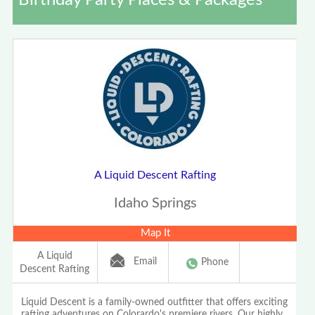
Birthday Party Places & Packages
A Liquid Descent Rafting
Idaho Springs
Map It
A Liquid
Email
Phone
Descent Rafting
Liquid Descent is a family-owned outfitter that offers exciting
rafting adventures on Colorardo's premiere rivers. Our highly