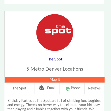
The Spot
5 Metro Denver Locations
Map It
Email
Phone
The Spot
Reviews
Birthday Parties at The Spot are full of climbing fun, laughter,
and energy. There’s no better way to celebrate your birthday
than playing and climbing together with your friends. We